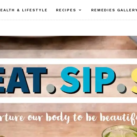
EALTH & LIFESTYLE
RECIPES
REMEDIES GALLER