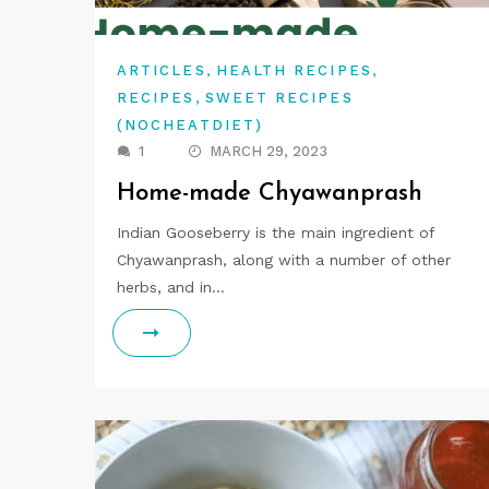
,
,
ARTICLES
HEALTH RECIPES
,
RECIPES
SWEET RECIPES
(NOCHEATDIET)
1
MARCH 29, 2023
Home-made Chyawanprash
Indian Gooseberry is the main ingredient of
Chyawanprash, along with a number of other
herbs, and in…