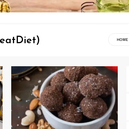
eatDiet)
HOME