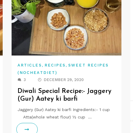
,
,
ARTICLES
RECIPES
SWEET RECIPES
(NOCHEATDIET)
3
DECEMBER 29, 2020
Diwali Special Recipe:- Jaggery
(Gur) Aatey ki barfi
Jaggery (Gur) Aatey ki barfi Ingredients:- 1 cup
Atta(whole wheat flour) ½ cup …