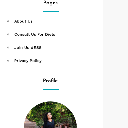
Pages
About Us
Consult Us For Diets
Join Us #ESS
Privacy Policy
Profile