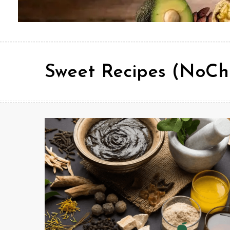
Sweet Recipes (NoCh