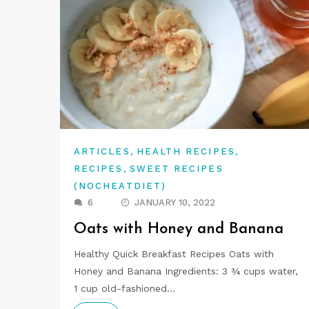
,
,
ARTICLES
HEALTH RECIPES
,
RECIPES
SWEET RECIPES
(NOCHEATDIET)
6
JANUARY 10, 2022
Oats with Honey and Banana
Healthy Quick Breakfast Recipes Oats with
Honey and Banana Ingredients: 3 ¾ cups water,
1 cup old-fashioned…