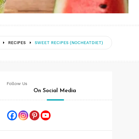
RECIPES
SWEET RECIPES (NOCHEATDIET)
Follow Us
On Social Media