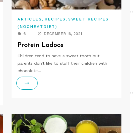
,
,
ARTICLES
RECIPES
SWEET RECIPES
(NOCHEATDIET)
6
DECEMBER 16, 2021
Protein Ladoos
Children tend to have a sweet tooth but
parents don’t like to stuff their children with
chocolate…