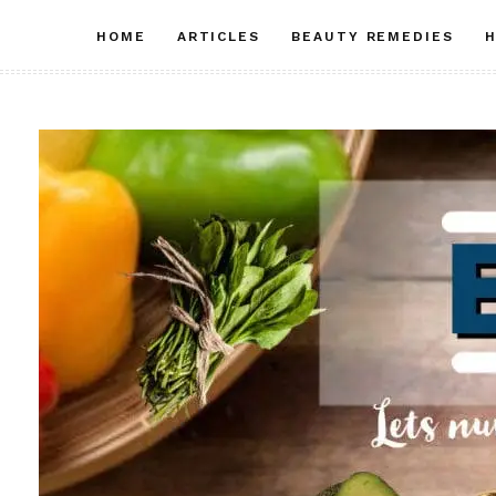
Skip
HOME
ARTICLES
BEAUTY REMEDIES
H
to
content