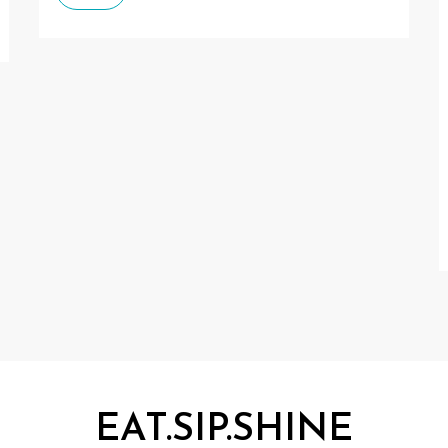
EAT.SIP.SHINE