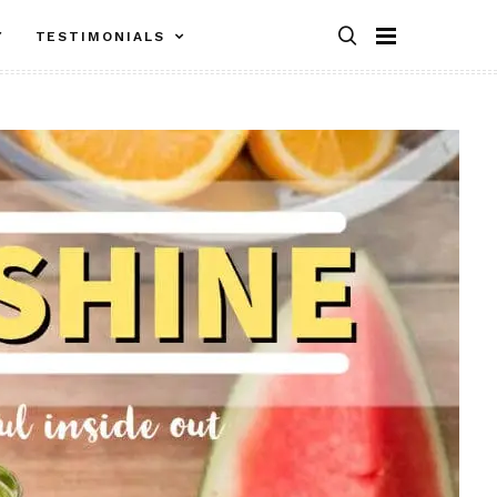
Y
TESTIMONIALS