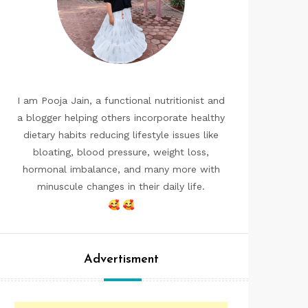
I am Pooja Jain, a functional nutritionist and
a blogger helping others incorporate healthy
dietary habits reducing lifestyle issues like
bloating, blood pressure, weight loss,
hormonal imbalance, and many more with
minuscule changes in their daily life.
Advertisment