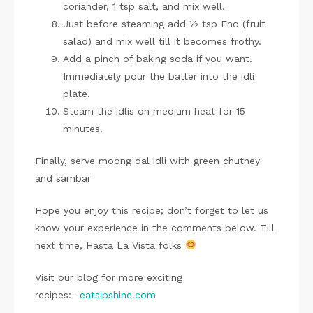
coriander, 1 tsp salt, and mix well.
Just before steaming add ½ tsp Eno (fruit
salad) and mix well till it becomes frothy.
Add a pinch of baking soda if you want.
Immediately pour the batter into the idli
plate.
Steam the idlis on medium heat for 15
minutes.
Finally, serve moong dal idli with green chutney
and sambar
Hope you enjoy this recipe; don’t forget to let us
know your experience in the comments below. Till
next time, Hasta La Vista folks
Visit our blog for more exciting
recipes:-
eatsipshine.com