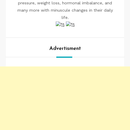
pressure, weight loss, hormonal imbalance, and
many more with minuscule changes in their daily
life.
Advertisment