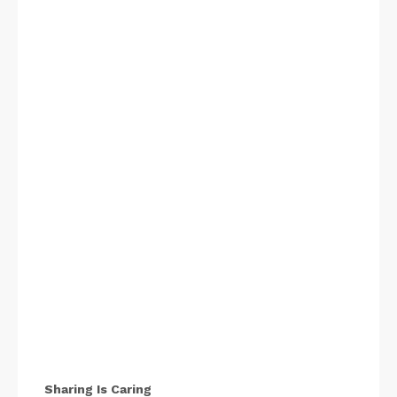
Sharing Is Caring