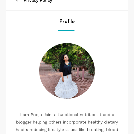
Privacy Policy
Profile
I am Pooja Jain, a functional nutritionist and a
blogger helping others incorporate healthy dietary
habits reducing lifestyle issues like bloating, blood