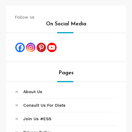
Follow Us
On Social Media
Pages
About Us
Consult Us For Diets
Join Us #ESS