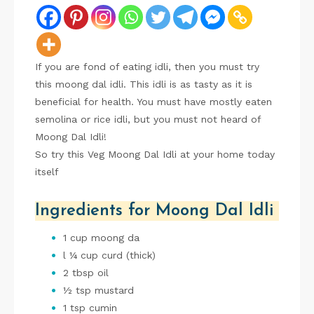
If you are fond of eating idli, then you must try
this moong dal idli. This idli is as tasty as it is
beneficial for health. You must have mostly eaten
semolina or rice idli, but you must not heard of
Moong Dal Idli!
So try this Veg Moong Dal Idli at your home today
itself
Ingredients for Moong Dal Idli
1 cup moong da
l ¼ cup curd (thick)
2 tbsp oil
½ tsp mustard
1 tsp cumin