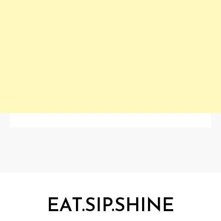
EAT.SIP.SHINE