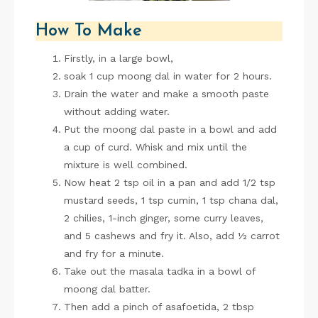
How To Make
Firstly, in a large bowl,
soak 1 cup moong dal in water for 2 hours.
Drain the water and make a smooth paste
without adding water.
Put the moong dal paste in a bowl and add
a cup of curd. Whisk and mix until the
mixture is well combined.
Now heat 2 tsp oil in a pan and add 1/2 tsp
mustard seeds, 1 tsp cumin, 1 tsp chana dal,
2 chilies, 1-inch ginger, some curry leaves,
and 5 cashews and fry it. Also, add ½ carrot
and fry for a minute.
Take out the masala tadka in a bowl of
moong dal batter.
Then add a pinch of asafoetida, 2 tbsp