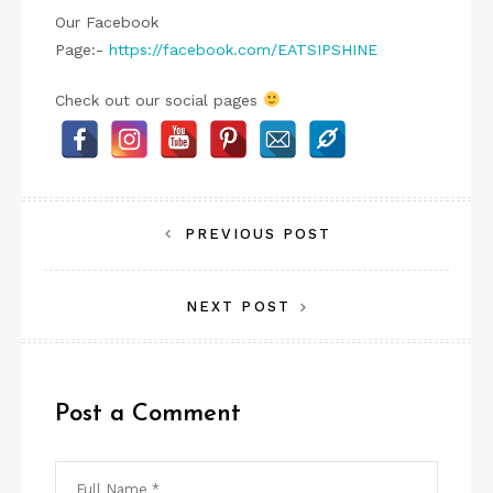
Our Facebook
Page:-
https://facebook.com/EATSIPSHINE
Check out our social pages
Post
PREVIOUS POST
navigation
NEXT POST
Post a Comment