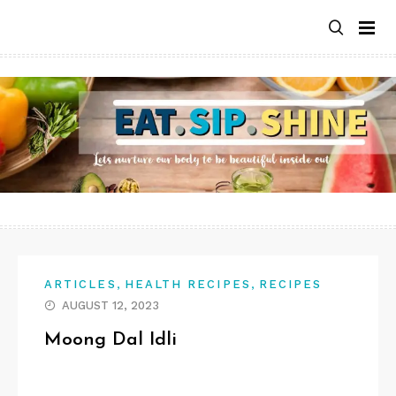
Skip
to
content
,
,
ARTICLES
HEALTH RECIPES
RECIPES
AUGUST 12, 2023
Moong Dal Idli