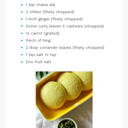
1 tsp chana dal
2 chilies (finely chopped)
1-inch ginger (finely chopped)
Some curry leaves 5 cashews (chopped)
½ carrot (grated)
Pinch of hing
2 tbsp coriander leaves (finely chopped)
1 tsp salt ½ tsp
Eno fruit salt